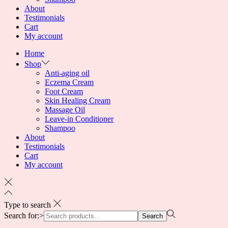
About
Testimonials
Cart
My account
Home
Shop
Anti-aging oil
Eczema Cream
Foot Cream
Skin Healing Cream
Massage Oil
Leave-in Conditioner
Shampoo
About
Testimonials
Cart
My account
Type to search
Search for:>
Search