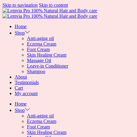
Skip to navigation
Skip to content
Home
Shop
Anti-aging oil
Eczema Cream
Foot Cream
Skin Healing Cream
Massage Oil
Leave-in Conditioner
Shampoo
About
Testimonials
Cart
My account
Home
Shop
Anti-aging oil
Eczema Cream
Foot Cream
Skin Healing Cream