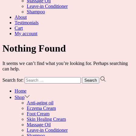
Massage Oil
Leave-in Conditioner
Shampoo
About
Testimonials
Cart
My account
Nothing Found
It seems we can’t find what you’re looking for. Perhaps searching
can help.
Search for:
Home
Shop
Anti-aging oil
Eczema Cream
Foot Cream
Skin Healing Cream
Massage Oil
Leave-in Conditioner
Shampoo