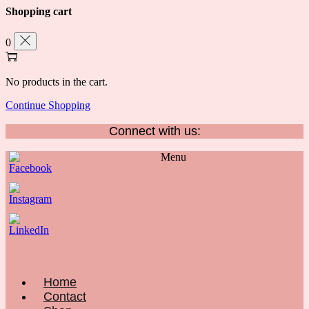
Shopping cart
0
No products in the cart.
Continue Shopping
Connect with us:
Menu
Home
Contact