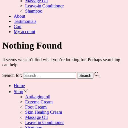
Massage Oil
Leave-in Conditioner
Shampoo
About
Testimonials
Cart
My account
Nothing Found
It seems we can’t find what you’re looking for. Perhaps searching
can help.
Search for:
Home
Shop
Anti-aging oil
Eczema Cream
Foot Cream
Skin Healing Cream
Massage Oil
Leave-in Conditioner
Shampoo