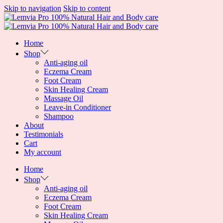
Skip to navigation
Skip to content
Home
Shop
Anti-aging oil
Eczema Cream
Foot Cream
Skin Healing Cream
Massage Oil
Leave-in Conditioner
Shampoo
About
Testimonials
Cart
My account
Home
Shop
Anti-aging oil
Eczema Cream
Foot Cream
Skin Healing Cream