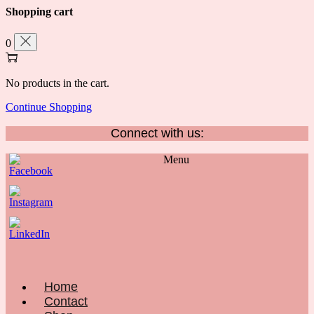
Shopping cart
0
No products in the cart.
Continue Shopping
Connect with us:
Menu
Home
Contact