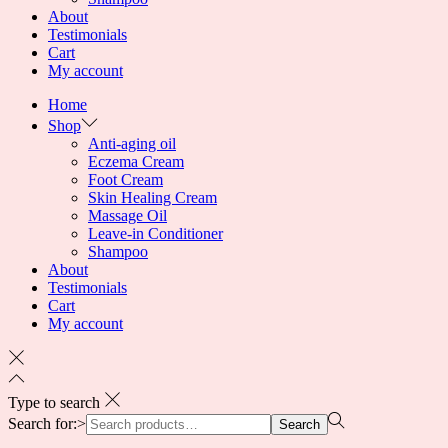
About
Testimonials
Cart
My account
Home
Shop
Anti-aging oil
Eczema Cream
Foot Cream
Skin Healing Cream
Massage Oil
Leave-in Conditioner
Shampoo
About
Testimonials
Cart
My account
Type to search
Search for:>
Search